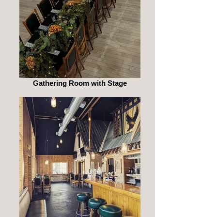
Gathering Room with Stage