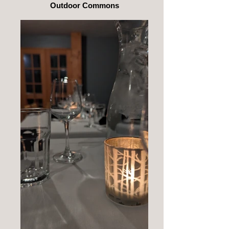
Outdoor Commons