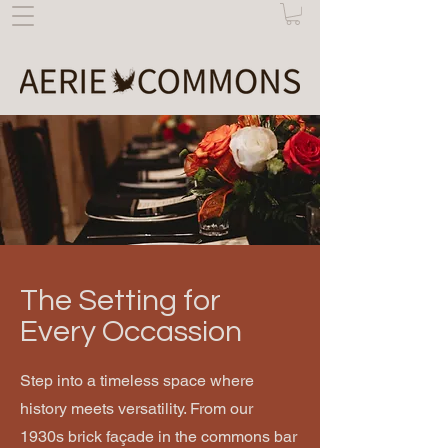
The Setting for
Every Occassion
Step into a timeless space where
history meets versatility. From our
1930s brick façade in the commons bar