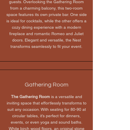
guests. Overlooking the Gathering Room
from a charming balcony, this two-room
space features its own private bar. One side
is ideal for cocktails, while the other offers a
cozy dining experience with a modern
fireplace and romantic Romeo and Juliet
doors. Elegant and versatile, the Nest
transforms seamlessly to fit your event.
Gathering Room
The Gathering Room
is a versatile and
inviting space that effortlessly transforms to
suit any occasion. With seating for 80-90 at
circular tables, it’s perfect for dinners,
events, or even yoga and sound baths.
White birch wood floors, an original stone