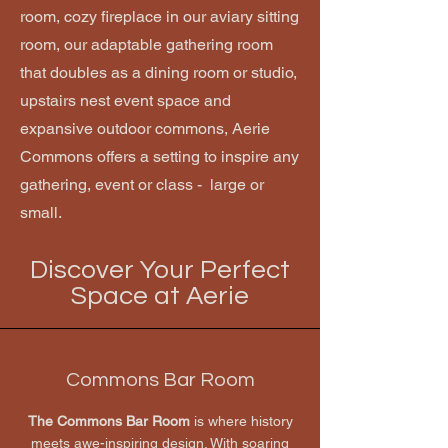
room, cozy fireplace in our aviary sitting
room, our adaptable gathering room
that doubles as a dining room or studio,
upstairs nest event space and
expansive outdoor commons, Aerie
Commons offers a setting to inspire any
gathering, event or class - large or
small.
Discover Your Perfect
Space at Aerie
Commons Bar Room
The Commons Bar Room
is where history
meets awe-inspiring design. With soaring