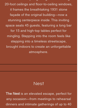
20-foot ceilings and floor-to-ceiling windows,
it frames the breathtaking 1931 stone
façade of the original building—now a
stunning centerpiece inside. This inviting
space seats 45 guests, featuring a long bar
for 15 and high-top tables perfect for
mingling. Stepping into the room feels like
stepping into a timeless streetscape,
brought indoors to create an unforgettable
atmosphere.
Nest
​The Nest
is an elevated escape, perfect for
any occasion—from meetings to rehearsal
dinners and intimate gatherings of up to 40