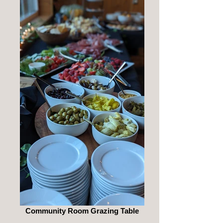
Community Room Grazing Table