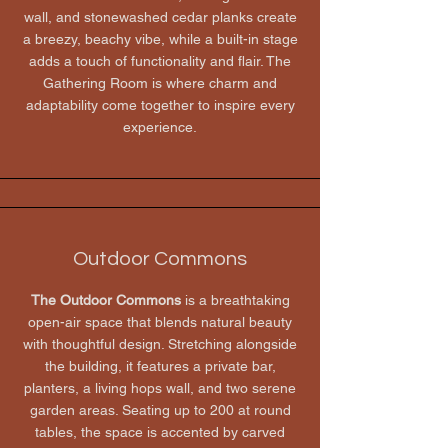
wall, and stonewashed cedar planks create
a breezy, beachy vibe, while a built-in stage
adds a touch of functionality and flair. The
Gathering Room is where charm and
adaptability come together to inspire every
experience.
Outdoor Commons
The Outdoor Commons
is a breathtaking
open-air space that blends natural beauty
with thoughtful design. Stretching alongside
the building, it features a private bar,
planters, a living hops wall, and two serene
garden areas. Seating up to 200 at round
tables, the space is accented by carved