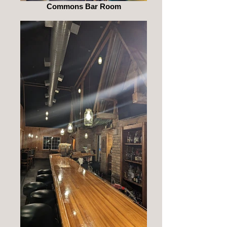
Commons Bar Room