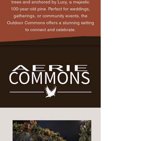
trees and anchored by Lucy, a majestic
100-year-old pine. Perfect for weddings,
gatherings, or community events, the
Outdoor Commons offers a stunning setting
to connect and celebrate.