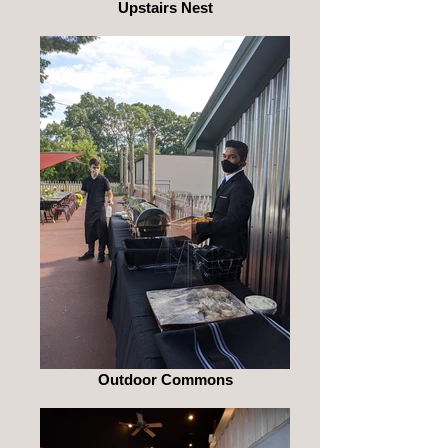
Upstairs Nest
Outdoor Commons