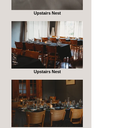
Upstairs Nest
Upstairs Nest