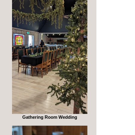
Gathering Room Wedding