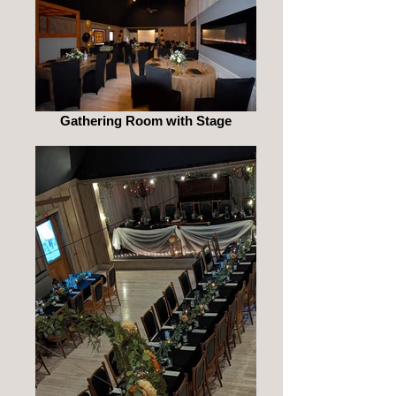
Gathering Room with Stage