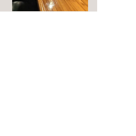
Commons Bar Room
Gathering Room