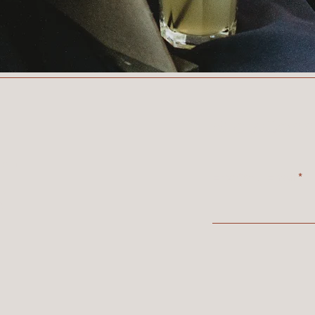
Stay Conn
com
Enter Your Email
,
A