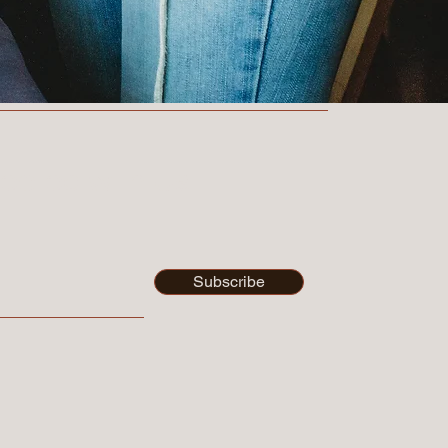
ected with Us
Subscribe