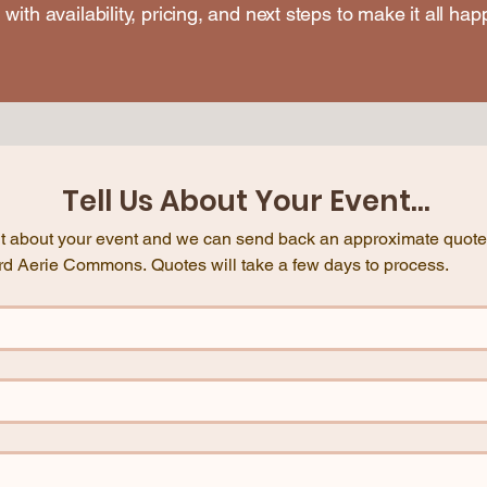
 with availability, pricing, and next steps to make it all hap
Tell Us About Your Event...
e bit about your event and we can send back an approximate quote 
here at Blackbird Aerie Commons. Quotes will take a few days to process. 