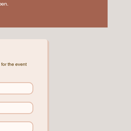
pen.
for the event 