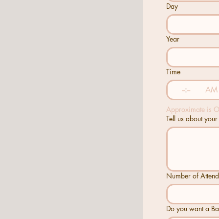
Day
Year
Time
:
AM
Approximate is 
Tell us about your
Number of Attend
Do you want a B