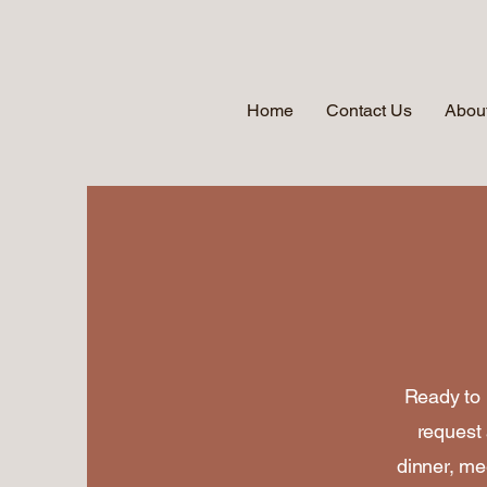
Home
Contact Us
About
Ready to 
request 
dinner, mee