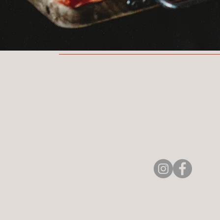
Aerie Commons
269-247-0775
Home
hello@aeriecommons.
4896 Paw Paw Lake Rd
Contact Us
Coloma, MI 49038, US
About Aerie
Classes & Experiences