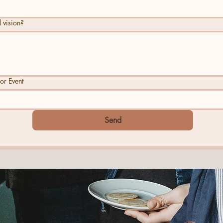
 vision?
or Event
Send