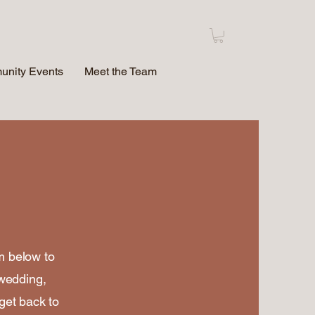
nity Events
Meet the Team
rm below to
 wedding,
 get back to