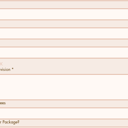
OK
 vision
*
ees
ar Package?