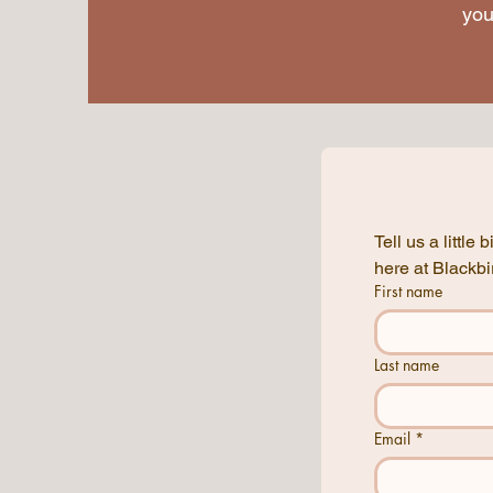
you
Tell us a littl
First name
Last name
Email
*