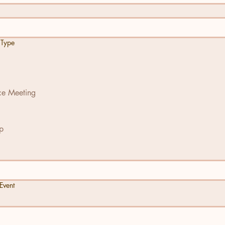
 Type
ce Meeting
p
Event