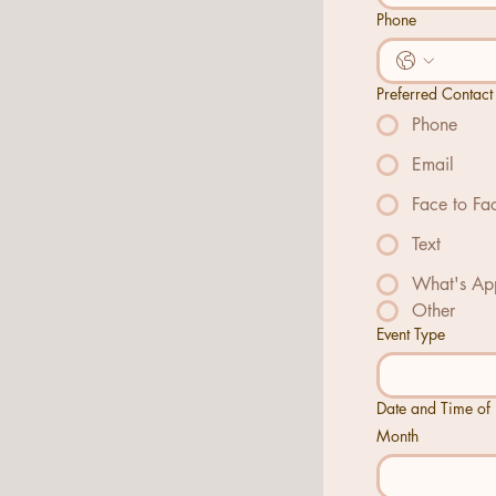
Phone
Preferred Contact
Phone
Email
Face to Fa
Text
What's Ap
Other
Event Type
Date and Time of 
Month