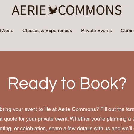
 Aerie
Classes & Experiences
Private Events
Commu
Ready to Book?
bring your event to life at Aerie Commons? Fill out the fo
a quote for your private event. Whether you're planning a
ting, or celebration, share a few details with us and we’ll