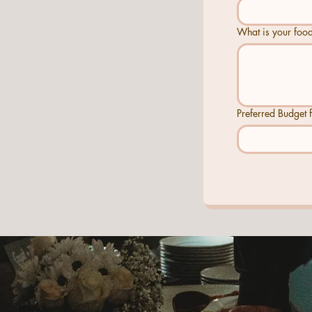
What is your food
Preferred Budget f