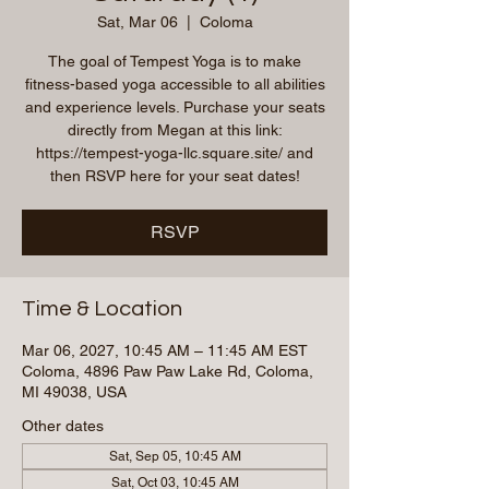
Sat, Mar 06
  |  
Coloma
The goal of Tempest Yoga is to make
fitness-based yoga accessible to all abilities
and experience levels. Purchase your seats
directly from Megan at this link:
https://tempest-yoga-llc.square.site/ and
then RSVP here for your seat dates!
RSVP
Time & Location
Mar 06, 2027, 10:45 AM – 11:45 AM EST
Coloma, 4896 Paw Paw Lake Rd, Coloma,
MI 49038, USA
Other dates
Sat, Sep 05, 10:45 AM
Sat, Oct 03, 10:45 AM