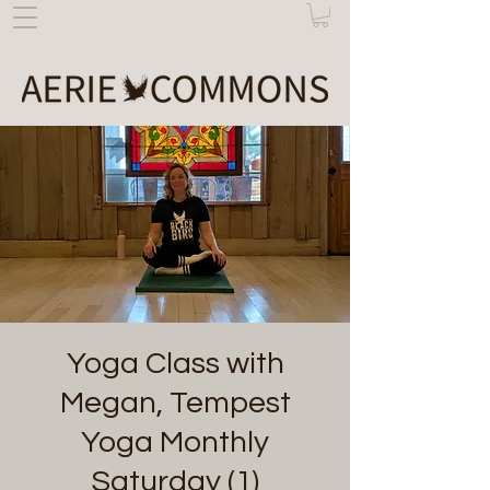
Yoga Class with
Megan, Tempest
Yoga Monthly
Saturday (1)