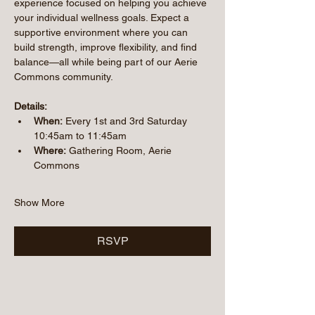
experience focused on helping you achieve 
your individual wellness goals. Expect a 
supportive environment where you can 
build strength, improve flexibility, and find 
balance—all while being part of our Aerie 
Commons community.
Details:
When:
 Every 1st and 3rd Saturday 
10:45am to 11:45am
Where:
 Gathering Room, Aerie 
Commons
Show More
RSVP