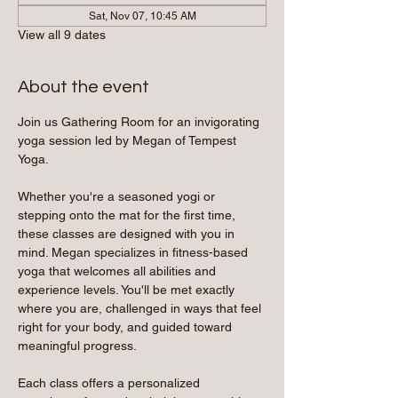
Sat, Nov 07, 10:45 AM
View all 9 dates
About the event
Join us Gathering Room for an invigorating 
yoga session led by Megan of Tempest 
Yoga.
Whether you're a seasoned yogi or 
stepping onto the mat for the first time, 
these classes are designed with you in 
mind. Megan specializes in fitness-based 
yoga that welcomes all abilities and 
experience levels. You'll be met exactly 
where you are, challenged in ways that feel 
right for your body, and guided toward 
meaningful progress.
Each class offers a personalized 