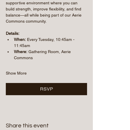
supportive environment where you can 
build strength, improve flexibility, and find 
balance—all while being part of our Aerie 
Commons community.
Details:
When:
 Every Tuesday, 10:45am - 
11:45am 
Where:
 Gathering Room, Aerie 
Commons
Show More
RSVP
Share this event