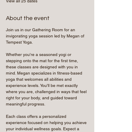
View all 25 dates
About the event
Join us in our Gathering Room for an 
invigorating yoga session led by Megan of 
Tempest Yoga.
Whether you're a seasoned yogi or 
stepping onto the mat for the first time, 
these classes are designed with you in 
mind. Megan specializes in fitness-based 
yoga that welcomes all abilities and 
experience levels. You'll be met exactly 
where you are, challenged in ways that feel 
right for your body, and guided toward 
meaningful progress.
Each class offers a personalized 
experience focused on helping you achieve 
your individual wellness goals. Expect a 