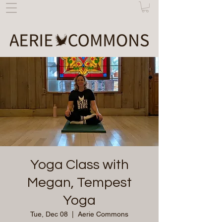
Yoga Class with
Megan, Tempest
Yoga
Tue, Dec 08
  |  
Aerie Commons