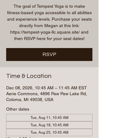
The goal of Tempest Yoga is to make
fitness-based yoga accessible to all abilities
and experience levels. Purchase your seats
directly from Megan at this link:
https://tempest-yoga-llc.square.site/ and
then RSVP here for your seat dates!
RSVP
Time & Location
Dec 08, 2026, 10:45 AM – 11:45 AM EST
Aerie Commons, 4896 Paw Paw Lake Rd,
Coloma, MI 49038, USA
Other dates
Tue, Aug 11, 10:45 AM
Tue, Aug 18, 10:45 AM
Tue, Aug 25, 10:45 AM