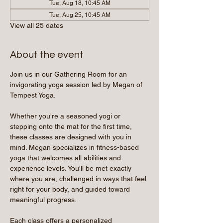
Tue, Aug 18, 10:45 AM
Tue, Aug 25, 10:45 AM
View all 25 dates
About the event
Join us in our Gathering Room for an 
invigorating yoga session led by Megan of 
Tempest Yoga.
Whether you're a seasoned yogi or 
stepping onto the mat for the first time, 
these classes are designed with you in 
mind. Megan specializes in fitness-based 
yoga that welcomes all abilities and 
experience levels. You'll be met exactly 
where you are, challenged in ways that feel 
right for your body, and guided toward 
meaningful progress.
Each class offers a personalized 