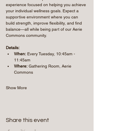
experience focused on helping you achieve 
your individual wellness goals. Expect a 
supportive environment where you can 
build strength, improve flexibility, and find 
balance—all while being part of our Aerie 
Commons community.
Details:
When:
 Every Tuesday, 10:45am - 
11:45am 
Where:
 Gathering Room, Aerie 
Commons
Show More
Share this event