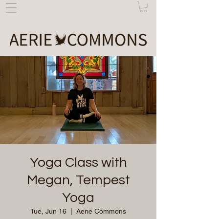
Yoga Class with
Megan, Tempest
Yoga
Tue, Jun 16
  |  
Aerie Commons