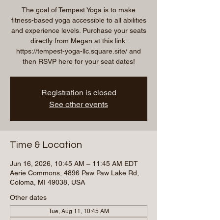
The goal of Tempest Yoga is to make
fitness-based yoga accessible to all abilities
and experience levels. Purchase your seats
directly from Megan at this link:
https://tempest-yoga-llc.square.site/ and
then RSVP here for your seat dates!
Registration is closed
See other events
Time & Location
Jun 16, 2026, 10:45 AM – 11:45 AM EDT
Aerie Commons, 4896 Paw Paw Lake Rd,
Coloma, MI 49038, USA
Other dates
Tue, Aug 11, 10:45 AM