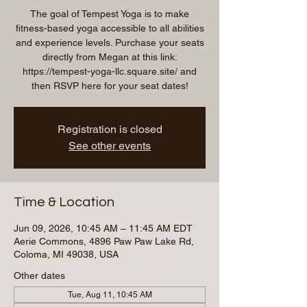
The goal of Tempest Yoga is to make
fitness-based yoga accessible to all abilities
and experience levels. Purchase your seats
directly from Megan at this link:
https://tempest-yoga-llc.square.site/ and
then RSVP here for your seat dates!
Registration is closed
See other events
Time & Location
Jun 09, 2026, 10:45 AM – 11:45 AM EDT
Aerie Commons, 4896 Paw Paw Lake Rd,
Coloma, MI 49038, USA
Other dates
Tue, Aug 11, 10:45 AM