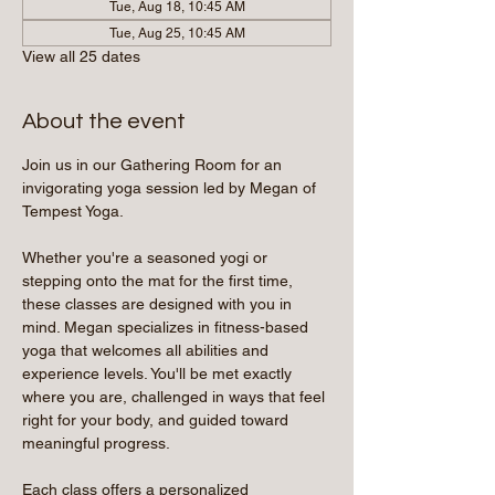
Tue, Aug 18, 10:45 AM
Tue, Aug 25, 10:45 AM
View all 25 dates
About the event
Join us in our Gathering Room for an 
invigorating yoga session led by Megan of 
Tempest Yoga.
Whether you're a seasoned yogi or 
stepping onto the mat for the first time, 
these classes are designed with you in 
mind. Megan specializes in fitness-based 
yoga that welcomes all abilities and 
experience levels. You'll be met exactly 
where you are, challenged in ways that feel 
right for your body, and guided toward 
meaningful progress.
Each class offers a personalized 