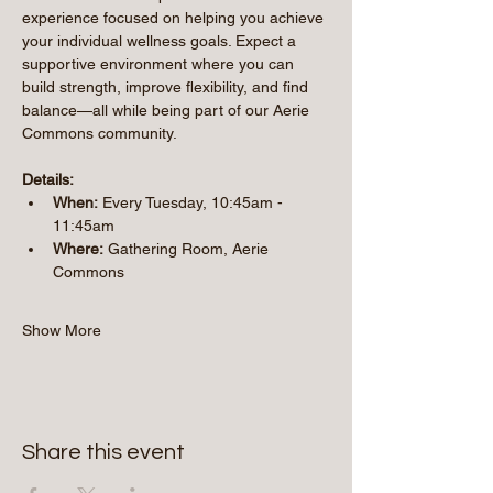
experience focused on helping you achieve 
your individual wellness goals. Expect a 
supportive environment where you can 
build strength, improve flexibility, and find 
balance—all while being part of our Aerie 
Commons community.
Details:
When:
 Every Tuesday, 10:45am - 
11:45am 
Where:
 Gathering Room, Aerie 
Commons
Show More
Share this event