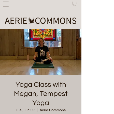
Yoga Class with
Megan, Tempest
Yoga
Tue, Jun 09
  |  
Aerie Commons