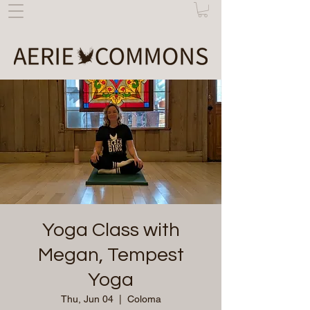
Yoga Class with
Megan, Tempest
Yoga
Thu, Jun 04
  |  
Coloma