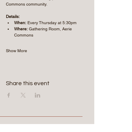
Commons community.
Details:
When:
 Every Thursday at 5:30pm
Where:
 Gathering Room, Aerie 
Commons
Show More
Share this event
Aerie Commons