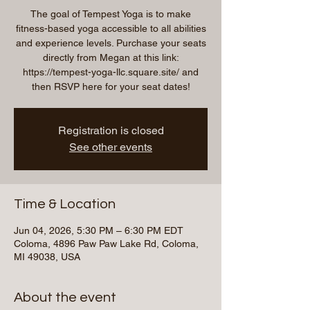
The goal of Tempest Yoga is to make
fitness-based yoga accessible to all abilities
and experience levels. Purchase your seats
directly from Megan at this link:
https://tempest-yoga-llc.square.site/ and
then RSVP here for your seat dates!
Registration is closed
See other events
Time & Location
Jun 04, 2026, 5:30 PM – 6:30 PM EDT
Coloma, 4896 Paw Paw Lake Rd, Coloma,
MI 49038, USA
About the event