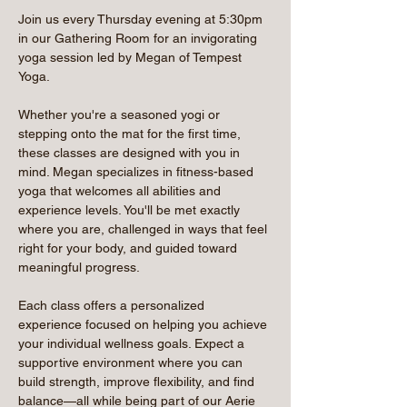
Join us every Thursday evening at 5:30pm 
in our Gathering Room for an invigorating 
yoga session led by Megan of Tempest 
Yoga.
Whether you're a seasoned yogi or 
stepping onto the mat for the first time, 
these classes are designed with you in 
mind. Megan specializes in fitness-based 
yoga that welcomes all abilities and 
experience levels. You'll be met exactly 
where you are, challenged in ways that feel 
right for your body, and guided toward 
meaningful progress.
Each class offers a personalized 
experience focused on helping you achieve 
your individual wellness goals. Expect a 
supportive environment where you can 
build strength, improve flexibility, and find 
balance—all while being part of our Aerie 