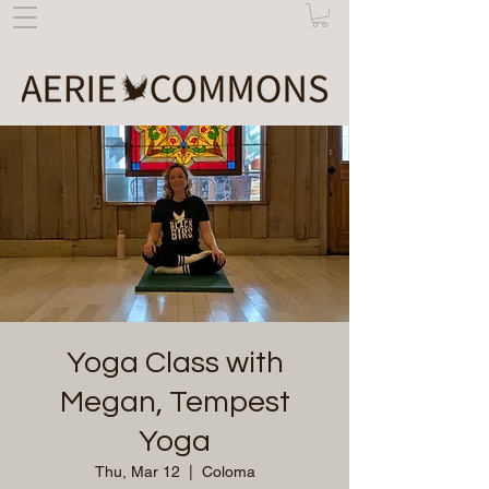
Yoga Class with
Megan, Tempest
Yoga
Thu, Mar 12
  |  
Coloma