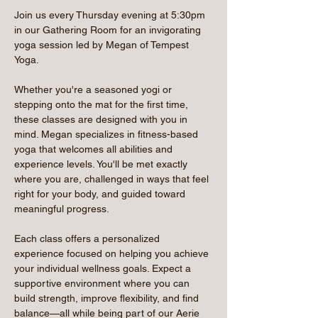
Join us every Thursday evening at 5:30pm 
in our Gathering Room for an invigorating 
yoga session led by Megan of Tempest 
Yoga.
Whether you're a seasoned yogi or 
stepping onto the mat for the first time, 
these classes are designed with you in 
mind. Megan specializes in fitness-based 
yoga that welcomes all abilities and 
experience levels. You'll be met exactly 
where you are, challenged in ways that feel 
right for your body, and guided toward 
meaningful progress.
Each class offers a personalized 
experience focused on helping you achieve 
your individual wellness goals. Expect a 
supportive environment where you can 
build strength, improve flexibility, and find 
balance—all while being part of our Aerie 