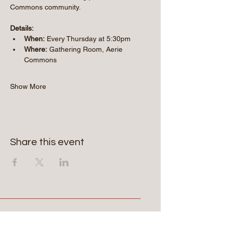
Commons community.
Details:
When:
 Every Thursday at 5:30pm
Where:
 Gathering Room, Aerie 
Commons
Show More
Share this event
Aerie Commons