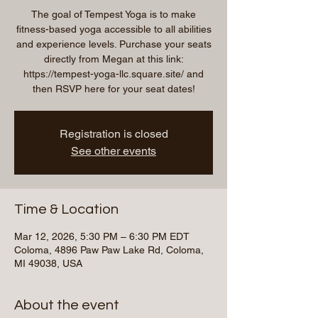
The goal of Tempest Yoga is to make
fitness-based yoga accessible to all abilities
and experience levels. Purchase your seats
directly from Megan at this link:
https://tempest-yoga-llc.square.site/ and
then RSVP here for your seat dates!
Registration is closed
See other events
Time & Location
Mar 12, 2026, 5:30 PM – 6:30 PM EDT
Coloma, 4896 Paw Paw Lake Rd, Coloma,
MI 49038, USA
About the event