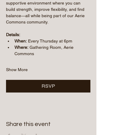
supportive environment where you can 
build strength, improve flexibility, and find 
balance—all while being part of our Aerie 
Commons community.
Details:
When:
 Every Thursday at 6pm
Where:
 Gathering Room, Aerie 
Commons
Show More
RSVP
Share this event