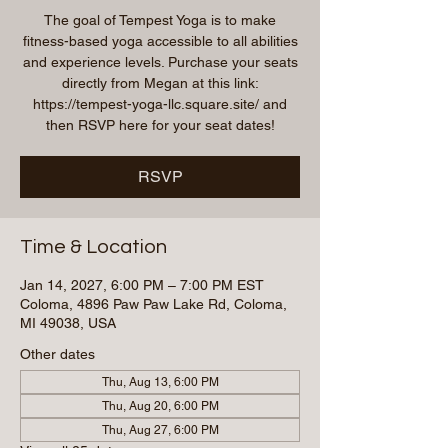
The goal of Tempest Yoga is to make
fitness-based yoga accessible to all abilities
and experience levels. Purchase your seats
directly from Megan at this link:
https://tempest-yoga-llc.square.site/ and
then RSVP here for your seat dates!
RSVP
Time & Location
Jan 14, 2027, 6:00 PM – 7:00 PM EST
Coloma, 4896 Paw Paw Lake Rd, Coloma,
MI 49038, USA
Other dates
Thu, Aug 13, 6:00 PM
Thu, Aug 20, 6:00 PM
Thu, Aug 27, 6:00 PM