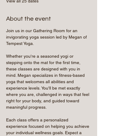
View all 25 dates
About the event
Join us in our Gathering Room for an 
invigorating yoga session led by Megan of 
Tempest Yoga.
Whether you're a seasoned yogi or 
stepping onto the mat for the first time, 
these classes are designed with you in 
mind. Megan specializes in fitness-based 
yoga that welcomes all abilities and 
experience levels. You'll be met exactly 
where you are, challenged in ways that feel 
right for your body, and guided toward 
meaningful progress.
Each class offers a personalized 
experience focused on helping you achieve 
your individual wellness goals. Expect a 