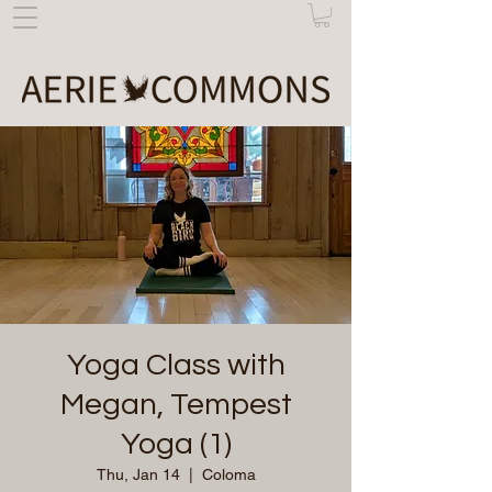
Yoga Class with
Megan, Tempest
Yoga (1)
Thu, Jan 14
  |  
Coloma