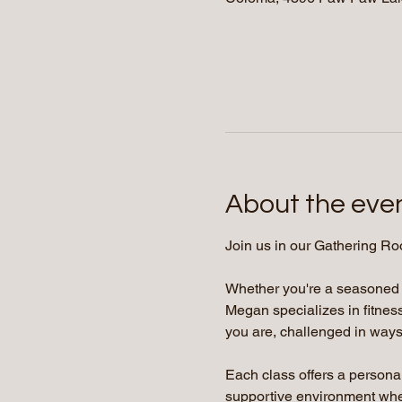
About the eve
Join us in our Gathering Ro
Whether you're a seasoned yo
Megan specializes in fitness
you are, challenged in ways 
Each class offers a persona
supportive environment where