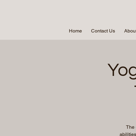
Home
Contact Us
About
Yog
The 
abiliti