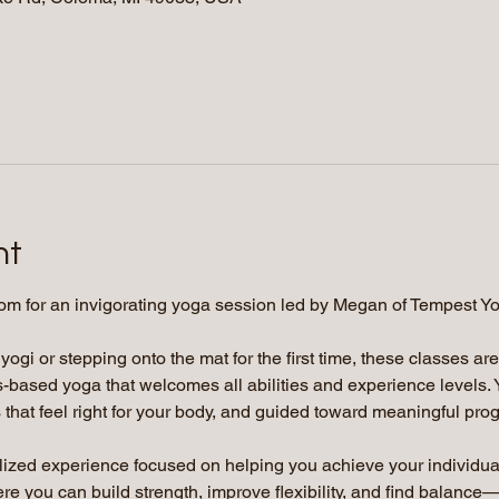
nt
om for an invigorating yoga session led by Megan of Tempest Y
gi or stepping onto the mat for the first time, these classes ar
-based yoga that welcomes all abilities and experience levels. 
that feel right for your body, and guided toward meaningful prog
lized experience focused on helping you achieve your individua
 you can build strength, improve flexibility, and find balance—a