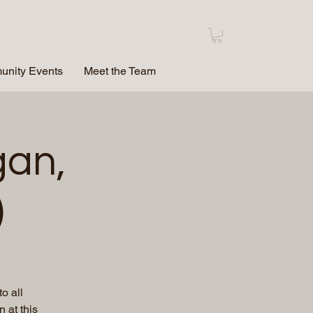
nity Events
Meet the Team
gan,
)
o all
 at this