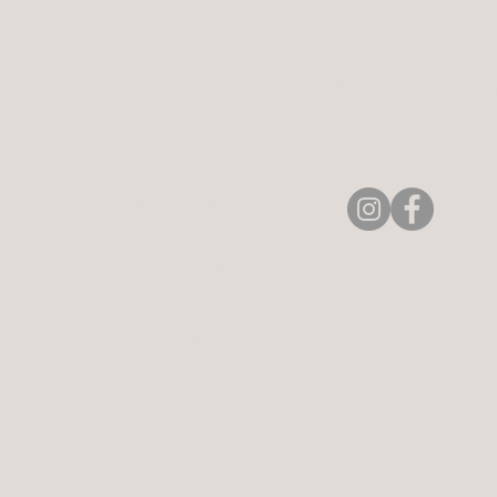
Aerie Commons
269-247-0775
Home
hello@aeriecommons.
4896 Paw Paw Lake Rd
Contact Us
Coloma, MI 49038, US
About Aerie
Classes & Experiences
Private Events
Community Events
Meet the Team