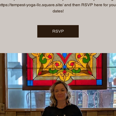
 https://tempest-yoga-llc.square.site/ and then RSVP here for you
dates!
RSVP