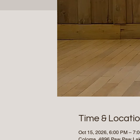
Time & Locati
Oct 15, 2026, 6:00 PM – 7
Coloma, 4896 Paw Paw Lak