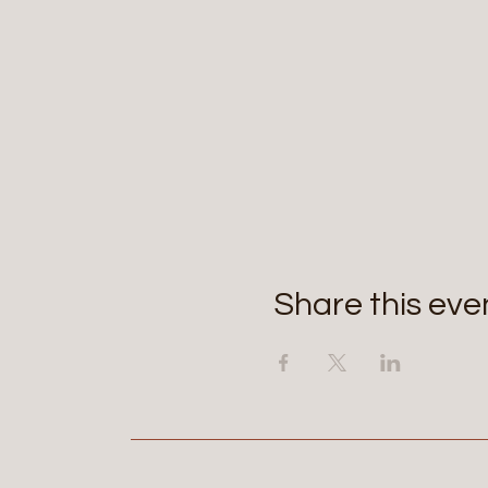
Share this eve