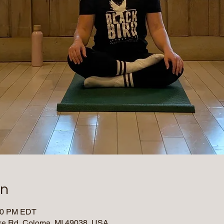
on
:00 PM EDT
e Rd, Coloma, MI 49038, USA