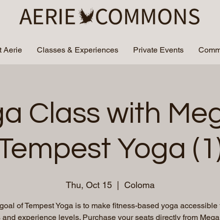
 Aerie
Classes & Experiences
Private Events
Commu
a Class with Me
Tempest Yoga (1
Thu, Oct 15
  |  
Coloma
goal of Tempest Yoga is to make fitness-based yoga accessible t
es and experience levels. Purchase your seats directly from Megan