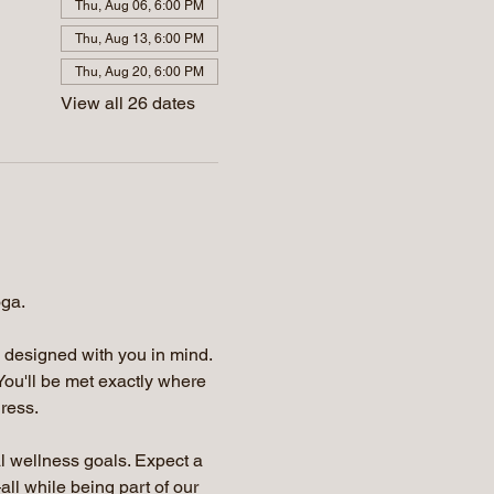
Thu, Aug 06, 6:00 PM
Thu, Aug 13, 6:00 PM
Thu, Aug 20, 6:00 PM
View all 26 dates
oga.
e designed with you in mind. 
You'll be met exactly where 
ress.
l wellness goals. Expect a 
ll while being part of our 