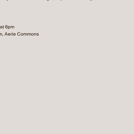
.
 at 6pm
m, Aerie Commons