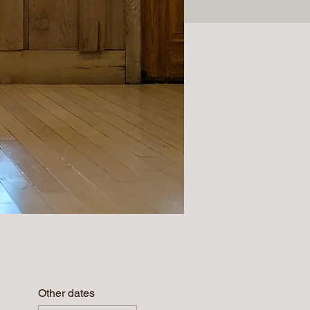
Other dates