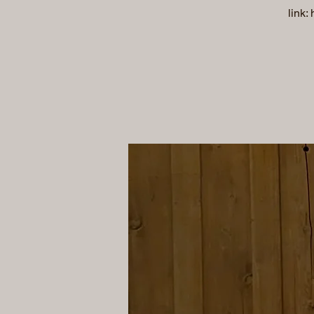
link: