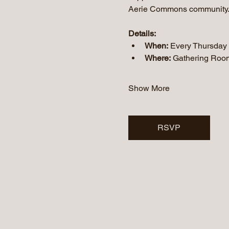
Aerie Commons community
Details:
When:
 Every Thursday
Where:
 Gathering Roo
Show More
RSVP