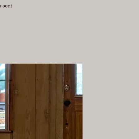
r seat