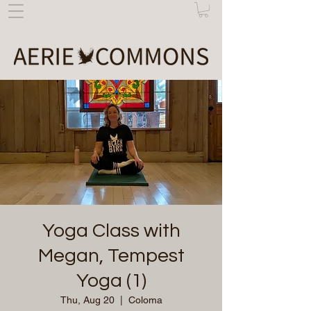
Yoga Class with
Megan, Tempest
Yoga (1)
Thu, Aug 20
  |  
Coloma