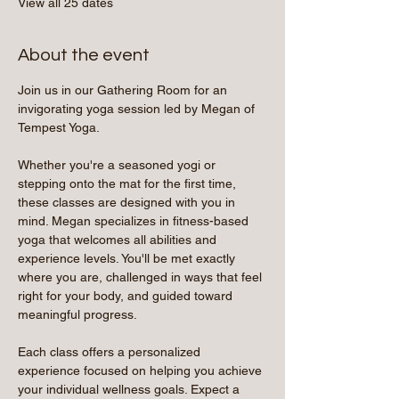
View all 25 dates
About the event
Join us in our Gathering Room for an 
invigorating yoga session led by Megan of 
Tempest Yoga.
Whether you're a seasoned yogi or 
stepping onto the mat for the first time, 
these classes are designed with you in 
mind. Megan specializes in fitness-based 
yoga that welcomes all abilities and 
experience levels. You'll be met exactly 
where you are, challenged in ways that feel 
right for your body, and guided toward 
meaningful progress.
Each class offers a personalized 
experience focused on helping you achieve 
your individual wellness goals. Expect a 