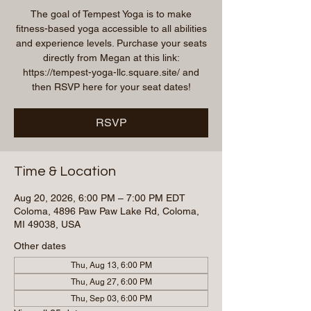
The goal of Tempest Yoga is to make
fitness-based yoga accessible to all abilities
and experience levels. Purchase your seats
directly from Megan at this link:
https://tempest-yoga-llc.square.site/ and
then RSVP here for your seat dates!
RSVP
Time & Location
Aug 20, 2026, 6:00 PM – 7:00 PM EDT
Coloma, 4896 Paw Paw Lake Rd, Coloma,
MI 49038, USA
Other dates
Thu, Aug 13, 6:00 PM
Thu, Aug 27, 6:00 PM
Thu, Sep 03, 6:00 PM