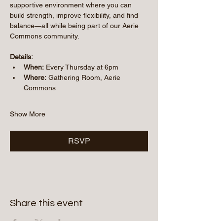
supportive environment where you can 
build strength, improve flexibility, and find 
balance—all while being part of our Aerie 
Commons community.
Details:
When:
 Every Thursday at 6pm
Where:
 Gathering Room, Aerie 
Commons
Show More
RSVP
Share this event