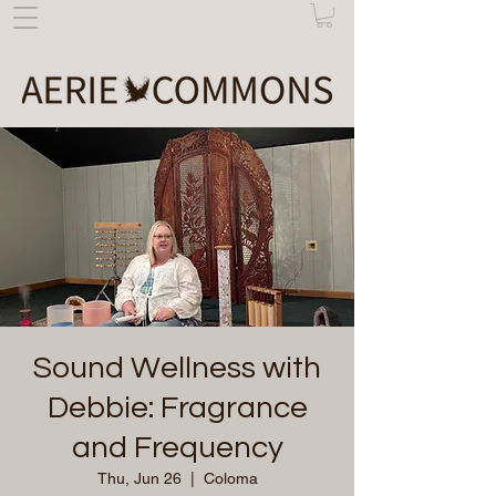
Sound Wellness with
Debbie: Fragrance
and Frequency
Thu, Jun 26
  |  
Coloma