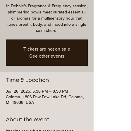
In Debbie’s Fragrance & Frequency session,
shimmering bowls meet curated essential-
oil aromas for a multisensory hour that
tunes breath, body, and mood into a single
calm chord.
Tickets are not on sale
See other events
Time & Location
Jun 26, 2025, 5:30 PM – 6:30 PM
Coloma, 4896 Paw Paw Lake Rd, Coloma,
MI 49038, USA
About the event
Imagine reclimbing onto your mat as 