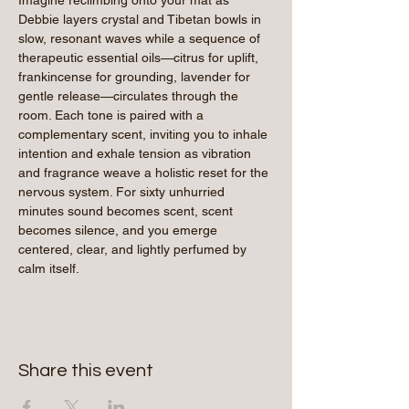
Debbie layers crystal and Tibetan bowls in 
slow, resonant waves while a sequence of 
therapeutic essential oils—citrus for uplift, 
frankincense for grounding, lavender for 
gentle release—circulates through the 
room. Each tone is paired with a 
complementary scent, inviting you to inhale 
intention and exhale tension as vibration 
and fragrance weave a holistic reset for the 
nervous system. For sixty unhurried 
minutes sound becomes scent, scent 
becomes silence, and you emerge 
centered, clear, and lightly perfumed by 
calm itself.
Share this event