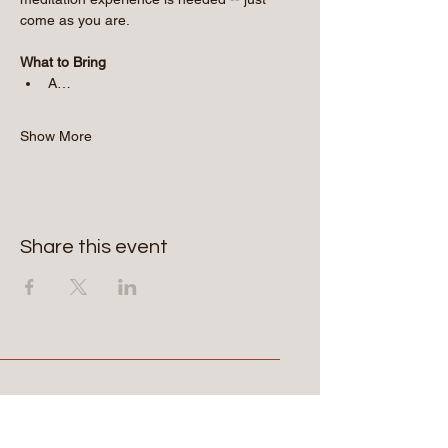
come as you are.
What to Bring
A…
Show More
Share this event
Aerie Commons
269-247-0775