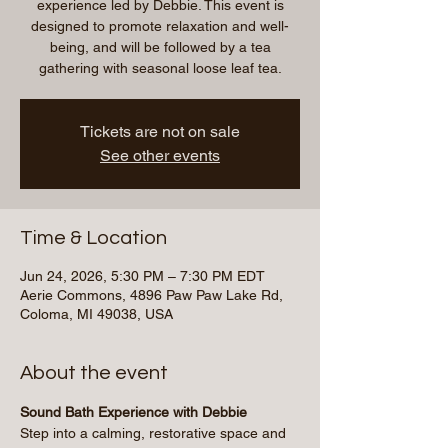
experience led by Debbie. This event is
designed to promote relaxation and well-
being, and will be followed by a tea
gathering with seasonal loose leaf tea.
Tickets are not on sale
See other events
Time & Location
Jun 24, 2026, 5:30 PM – 7:30 PM EDT
Aerie Commons, 4896 Paw Paw Lake Rd,
Coloma, MI 49038, USA
About the event
Sound Bath Experience with Debbie
Step into a calming, restorative space and 