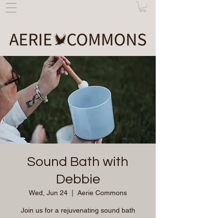
Sound Bath with
Debbie
Wed, Jun 24
  |  
Aerie Commons
Join us for a rejuvenating sound bath