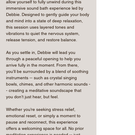
allow yourself to fully unwind during this 
immersive sound bath experience led by 
Debbie. Designed to gently guide your body 
and mind into a state of deep relaxation, 
this session uses layered tones and 
vibrations to quiet the nervous system, 
release tension, and restore balance.
As you settle in, Debbie will lead you 
through a peaceful opening to help you 
arrive fully in the moment. From there, 
you’ll be surrounded by a blend of soothing 
instruments -- such as crystal singing 
bowls, chimes, and other harmonic sounds -
- creating a meditative soundscape that 
you don’t just hear, but feel.
Whether you’re seeking stress relief, 
emotional reset, or simply a moment to 
pause and reconnect, this experience 
offers a welcoming space for all. No prior 
meditation experience is needed -- just 