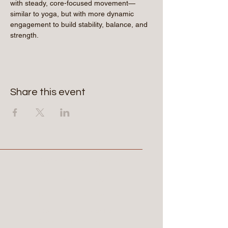
with steady, core-focused movement—
similar to yoga, but with more dynamic 
engagement to build stability, balance, and 
strength.
Share this event
Aerie Commons
269-247-0775
hello@aeriecommons.com
4896 Paw Paw Lake Rd,
Coloma, MI 49038, USA