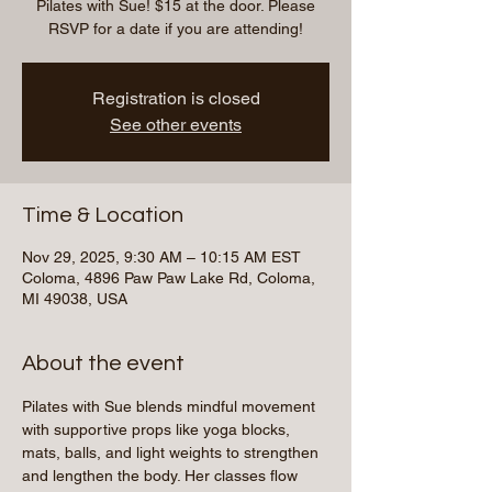
Pilates with Sue! $15 at the door. Please
RSVP for a date if you are attending!
Registration is closed
See other events
Time & Location
Nov 29, 2025, 9:30 AM – 10:15 AM EST
Coloma, 4896 Paw Paw Lake Rd, Coloma,
MI 49038, USA
About the event
Pilates with Sue blends mindful movement 
with supportive props like yoga blocks, 
mats, balls, and light weights to strengthen 
and lengthen the body. Her classes flow 