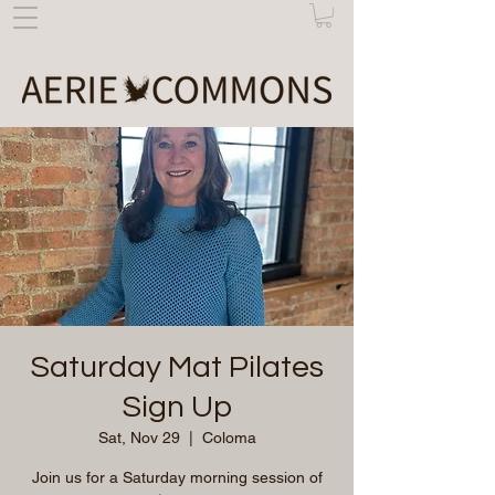
Saturday Mat Pilates
Sign Up
Sat, Nov 29
  |  
Coloma
Join us for a Saturday morning session of