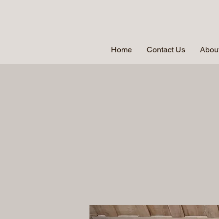
Home
Contact Us
About