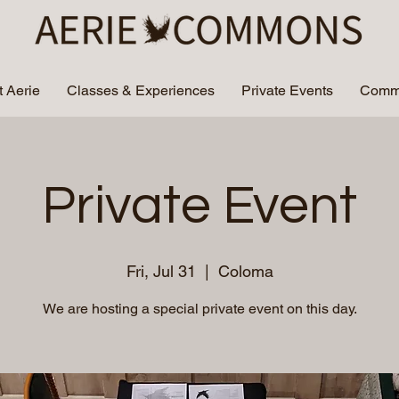
 Aerie
Classes & Experiences
Private Events
Commu
Private Event
Fri, Jul 31
  |  
Coloma
We are hosting a special private event on this day.