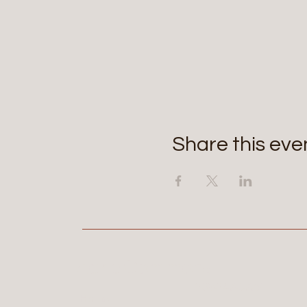
Share this eve
Aerie Commons
269-247-0775
Home