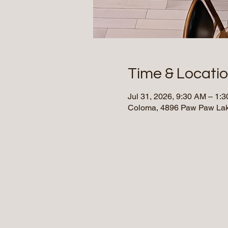
Time & Locati
Jul 31, 2026, 9:30 AM – 1
Coloma, 4896 Paw Paw Lak