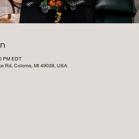
on
:30 PM EDT
e Rd, Coloma, MI 49038, USA