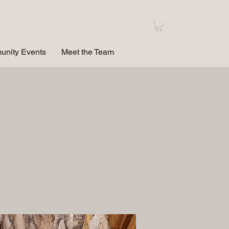
nity Events
Meet the Team