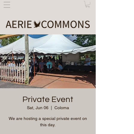
Private Event
Sat, Jun 06
  |  
Coloma
We are hosting a special private event on
this day.