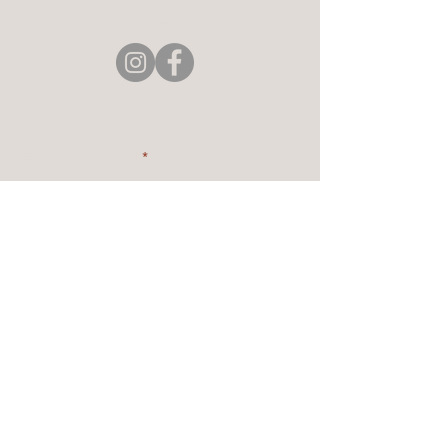
4896 Paw Paw Lake Rd,
Coloma, MI 49038, USA
Stay Connected with Us
Enter Your Email
Subscribe