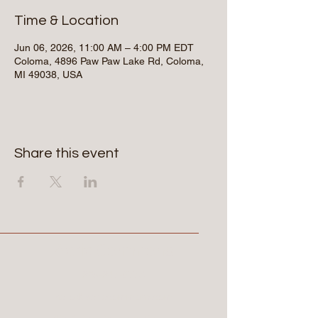
Time & Location
Jun 06, 2026, 11:00 AM – 4:00 PM EDT
Coloma, 4896 Paw Paw Lake Rd, Coloma,
MI 49038, USA
Share this event
Aerie Commons
269-247-0775
hello@aeriecommons.com