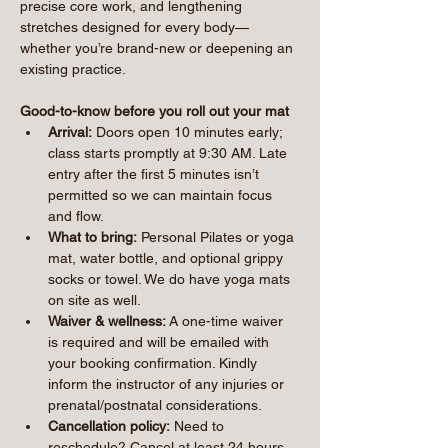
precise core work, and lengthening 
stretches designed for every body—
whether you’re brand-new or deepening an 
existing practice.
Good-to-know before you roll out your mat
Arrival:
 Doors open 10 minutes early; 
class starts promptly at 9:30 AM. Late 
entry after the first 5 minutes isn’t 
permitted so we can maintain focus 
and flow.
What to bring:
 Personal Pilates or yoga 
mat, water bottle, and optional grippy 
socks or towel. We do have yoga mats 
on site as well.
Waiver & wellness:
 A one-time waiver 
is required and will be emailed with 
your booking confirmation. Kindly 
inform the instructor of any injuries or 
prenatal/postnatal considerations.
Cancellation policy:
 Need to 
reschedule? Cancel at least 24 hours 