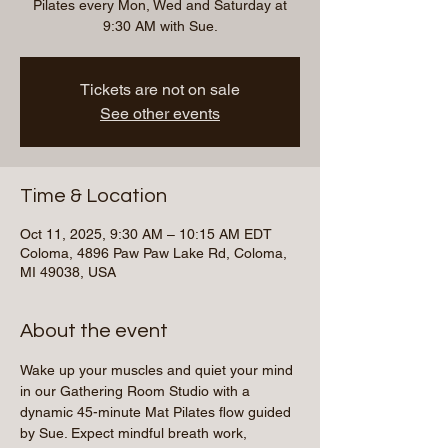
Pilates every Mon, Wed and Saturday at
9:30 AM with Sue.
Tickets are not on sale
See other events
Time & Location
Oct 11, 2025, 9:30 AM – 10:15 AM EDT
Coloma, 4896 Paw Paw Lake Rd, Coloma,
MI 49038, USA
About the event
Wake up your muscles and quiet your mind 
in our Gathering Room Studio with a 
dynamic 45-minute Mat Pilates flow guided 
by Sue. Expect mindful breath work, 