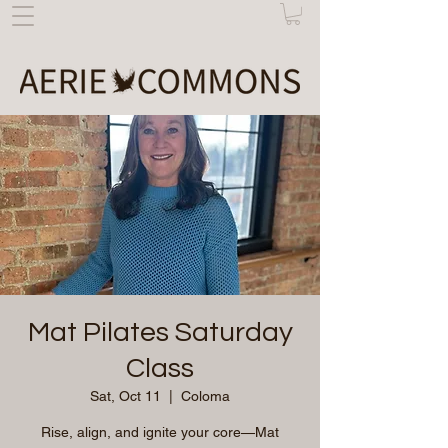
Mat Pilates Saturday
Class
Sat, Oct 11
  |  
Coloma
Rise, align, and ignite your core—Mat