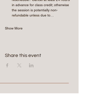
in advance for class credit; otherwise 
the session is potentially non-
refundable unless due to…
Show More
Share this event
Aerie Commons
269-247-0775
hello@aeriecommons.com