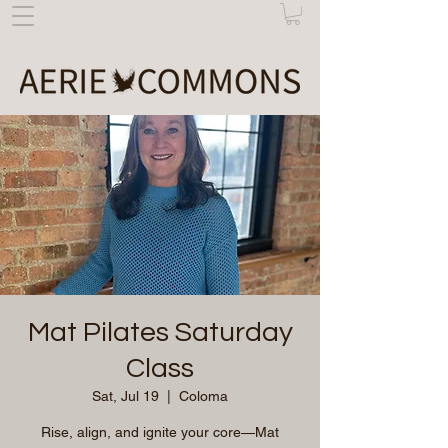
Mat Pilates Saturday
Class
Sat, Jul 19
  |  
Coloma
Rise, align, and ignite your core—Mat