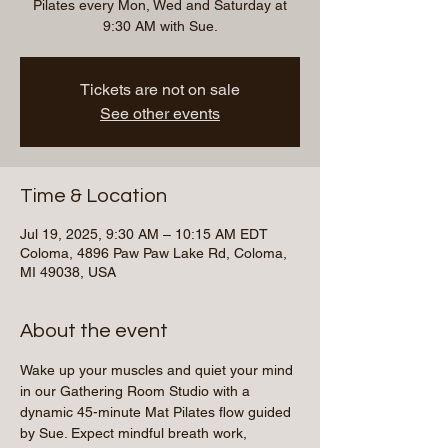
Pilates every Mon, Wed and Saturday at
9:30 AM with Sue.
Tickets are not on sale
See other events
Time & Location
Jul 19, 2025, 9:30 AM – 10:15 AM EDT
Coloma, 4896 Paw Paw Lake Rd, Coloma,
MI 49038, USA
About the event
Wake up your muscles and quiet your mind 
in our Gathering Room Studio with a 
dynamic 45-minute Mat Pilates flow guided 
by Sue. Expect mindful breath work, 