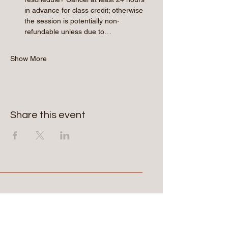
in advance for class credit; otherwise 
the session is potentially non-
refundable unless due to…
Show More
Share this event
Aerie Commons
269-247-0775
hello@aeriecommons.com