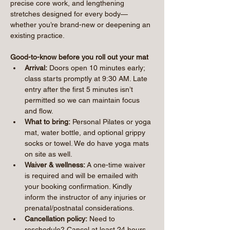
precise core work, and lengthening 
stretches designed for every body—
whether you’re brand-new or deepening an 
existing practice.
Good-to-know before you roll out your mat
Arrival:
 Doors open 10 minutes early; 
class starts promptly at 9:30 AM. Late 
entry after the first 5 minutes isn’t 
permitted so we can maintain focus 
and flow.
What to bring:
 Personal Pilates or yoga 
mat, water bottle, and optional grippy 
socks or towel. We do have yoga mats 
on site as well.
Waiver & wellness:
 A one-time waiver 
is required and will be emailed with 
your booking confirmation. Kindly 
inform the instructor of any injuries or 
prenatal/postnatal considerations.
Cancellation policy:
 Need to 
reschedule? Cancel at least 24 hours 