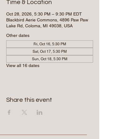
Time & Location
Oct 28, 2026, 5:30 PM – 9:30 PM EDT
Blackbird Aerie Commons, 4896 Paw Paw
Lake Rd, Coloma, MI 49038, USA
Other dates
Fri, Oct 16, 5:30 PM
Sat, Oct 17, 5:30 PM
Sun, Oct 18, 5:30 PM
View all 16 dates
Share this event