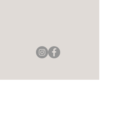
Aerie Commons
269-247-0775
hello@aeriecommons.com
4896 Paw Paw Lake Rd,
Coloma, MI 49038, USA
Stay Connected with Us
Enter Your Email
Subscribe