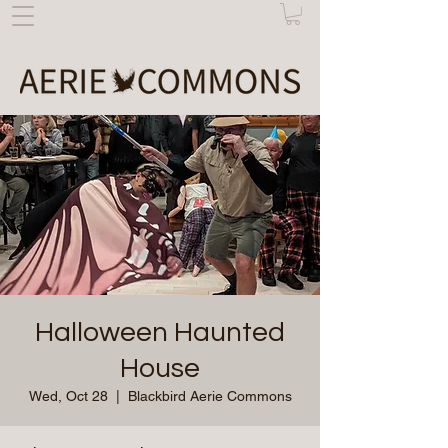
Halloween Haunted
House
Wed, Oct 28
  |  
Blackbird Aerie Commons