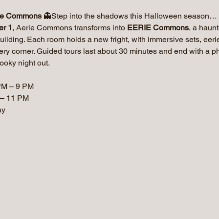
ie Commons
 👻Step into the shadows this Halloween season… i
er 1
, Aerie Commons transforms into 
EERIE Commons
, a haun
uilding. Each room holds a new fright, with immersive sets, eer
very corner. Guided tours last about 30 minutes and end with a 
ooky night out.
PM – 9 PM
 – 11 PM
ay