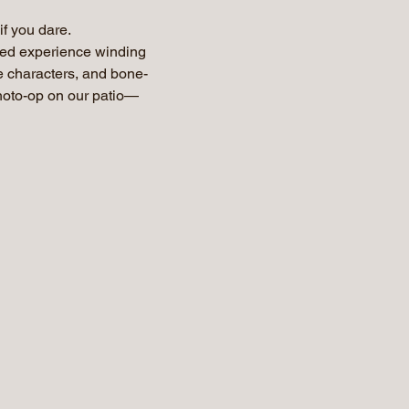
f you dare.
ted experience winding 
ie characters, and bone-
photo-op on our patio—