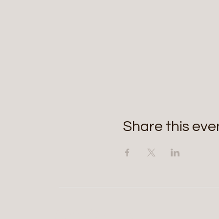
Share this eve
Aerie Commons