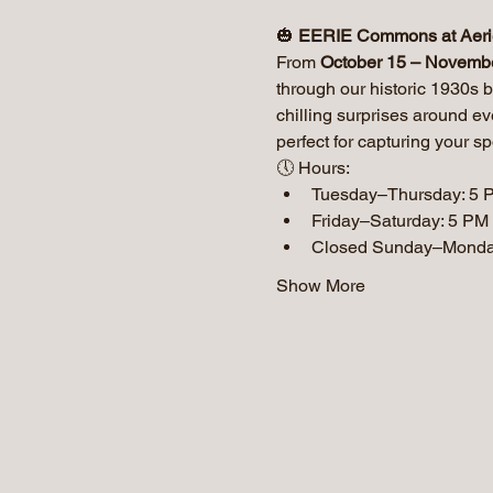
🎃 
EERIE Commons at Aer
From 
October 15 – Novemb
through our historic 1930s b
chilling surprises around e
perfect for capturing your sp
🕔 Hours:
Tuesday–Thursday: 5 
Friday–Saturday: 5 PM
Closed Sunday–Mond
Show More