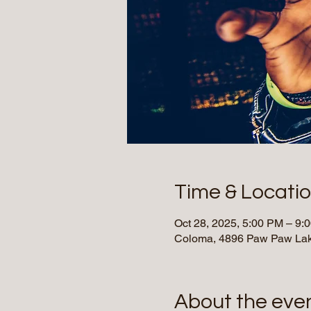
Time & Locati
Oct 28, 2025, 5:00 PM – 9:
Coloma, 4896 Paw Paw Lak
About the eve