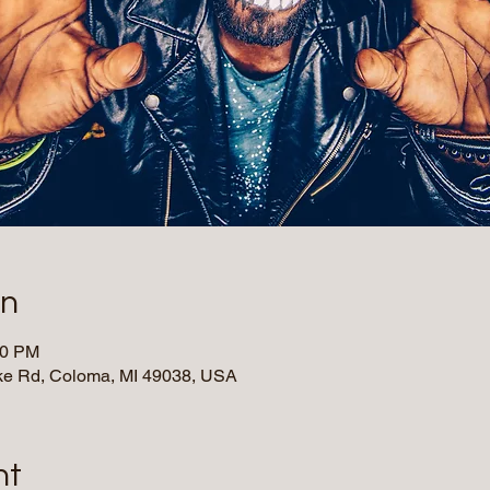
on
00 PM
e Rd, Coloma, MI 49038, USA
nt