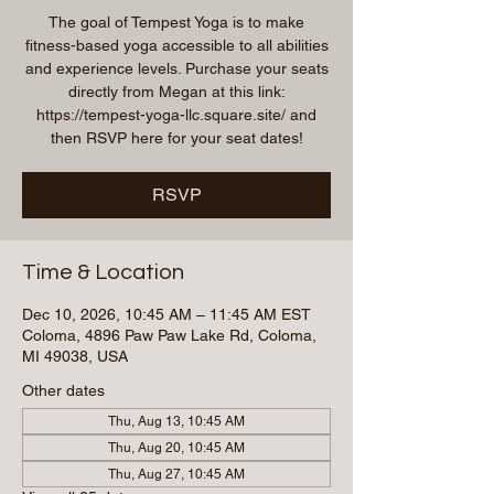
The goal of Tempest Yoga is to make
fitness-based yoga accessible to all abilities
and experience levels. Purchase your seats
directly from Megan at this link:
https://tempest-yoga-llc.square.site/ and
then RSVP here for your seat dates!
RSVP
Time & Location
Dec 10, 2026, 10:45 AM – 11:45 AM EST
Coloma, 4896 Paw Paw Lake Rd, Coloma,
MI 49038, USA
Other dates
Thu, Aug 13, 10:45 AM
Thu, Aug 20, 10:45 AM
Thu, Aug 27, 10:45 AM