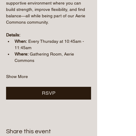
supportive environment where you can 
build strength, improve flexibility, and find 
balance—all while being part of our Aerie 
Commons community.
Details:
When:
 Every Thursday at 10:45am - 
11:45am
Where:
 Gathering Room, Aerie 
Commons
Show More
RSVP
Share this event