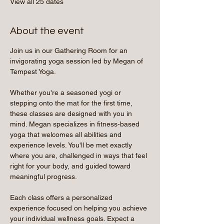
View all 25 dates
About the event
Join us in our Gathering Room for an 
invigorating yoga session led by Megan of 
Tempest Yoga.
Whether you're a seasoned yogi or 
stepping onto the mat for the first time, 
these classes are designed with you in 
mind. Megan specializes in fitness-based 
yoga that welcomes all abilities and 
experience levels. You'll be met exactly 
where you are, challenged in ways that feel 
right for your body, and guided toward 
meaningful progress.
Each class offers a personalized 
experience focused on helping you achieve 
your individual wellness goals. Expect a 