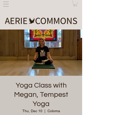
Yoga Class with
Megan, Tempest
Yoga
Thu, Dec 10
  |  
Coloma