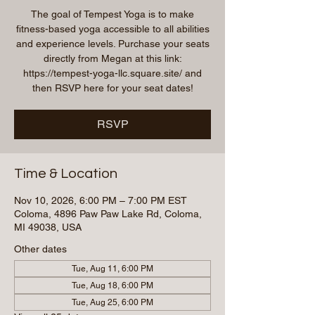
The goal of Tempest Yoga is to make
fitness-based yoga accessible to all abilities
and experience levels. Purchase your seats
directly from Megan at this link:
https://tempest-yoga-llc.square.site/ and
then RSVP here for your seat dates!
RSVP
Time & Location
Nov 10, 2026, 6:00 PM – 7:00 PM EST
Coloma, 4896 Paw Paw Lake Rd, Coloma,
MI 49038, USA
Other dates
Tue, Aug 11, 6:00 PM
Tue, Aug 18, 6:00 PM
Tue, Aug 25, 6:00 PM