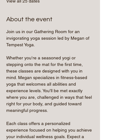
View all 25 dates
About the event
Join us in our Gathering Room for an 
invigorating yoga session led by Megan of 
Tempest Yoga.
Whether you're a seasoned yogi or 
stepping onto the mat for the first time, 
these classes are designed with you in 
mind. Megan specializes in fitness-based 
yoga that welcomes all abilities and 
experience levels. You'll be met exactly 
where you are, challenged in ways that feel 
right for your body, and guided toward 
meaningful progress.
Each class offers a personalized 
experience focused on helping you achieve 
your individual wellness goals. Expect a 