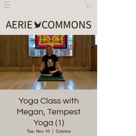
Yoga Class with
Megan, Tempest
Yoga (1)
Tue, Nov 10
  |  
Coloma