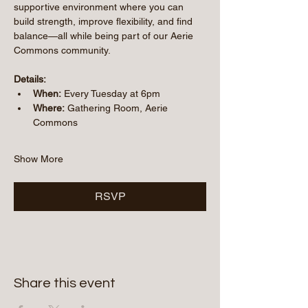
supportive environment where you can 
build strength, improve flexibility, and find 
balance—all while being part of our Aerie 
Commons community.
Details:
When:
 Every Tuesday at 6pm
Where:
 Gathering Room, Aerie 
Commons
Show More
RSVP
Share this event