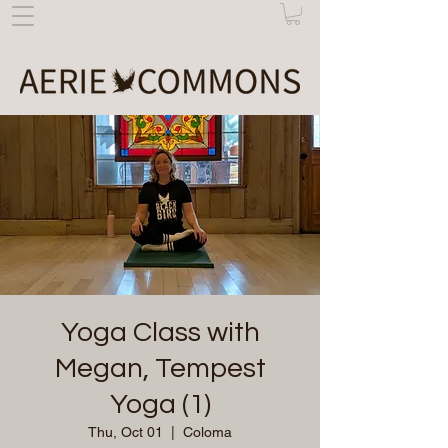
Yoga Class with
Megan, Tempest
Yoga (1)
Thu, Oct 01
  |  
Coloma