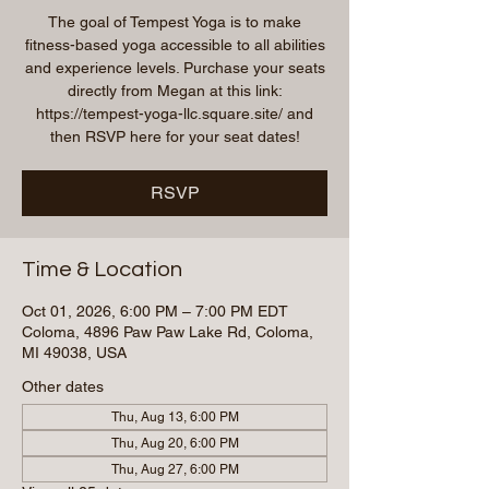
The goal of Tempest Yoga is to make
fitness-based yoga accessible to all abilities
and experience levels. Purchase your seats
directly from Megan at this link:
https://tempest-yoga-llc.square.site/ and
then RSVP here for your seat dates!
RSVP
Time & Location
Oct 01, 2026, 6:00 PM – 7:00 PM EDT
Coloma, 4896 Paw Paw Lake Rd, Coloma,
MI 49038, USA
Other dates
Thu, Aug 13, 6:00 PM
Thu, Aug 20, 6:00 PM
Thu, Aug 27, 6:00 PM