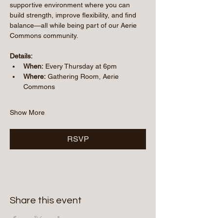
supportive environment where you can 
build strength, improve flexibility, and find 
balance—all while being part of our Aerie 
Commons community.
Details:
When:
 Every Thursday at 6pm
Where:
 Gathering Room, Aerie 
Commons
Show More
RSVP
Share this event