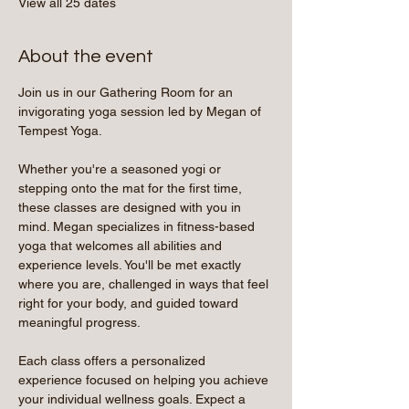
View all 25 dates
About the event
Join us in our Gathering Room for an 
invigorating yoga session led by Megan of 
Tempest Yoga.
Whether you're a seasoned yogi or 
stepping onto the mat for the first time, 
these classes are designed with you in 
mind. Megan specializes in fitness-based 
yoga that welcomes all abilities and 
experience levels. You'll be met exactly 
where you are, challenged in ways that feel 
right for your body, and guided toward 
meaningful progress.
Each class offers a personalized 
experience focused on helping you achieve 
your individual wellness goals. Expect a 